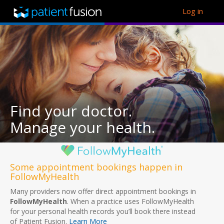
Log in
Find your doctor.
Manage your health.
Some appointment bookings happen in
FollowMyHealth
Many providers now offer direct appointment bookings in
FollowMyHealth
. When a practice uses FollowMyHealth
for your personal health records you’ll book there instead
of Patient Fusion.
Learn More