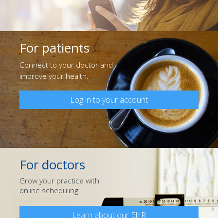
For patients
Connect to your doctor and
improve your health.
Log in to your account
For doctors
Grow your practice with
online scheduling
Learn about our EHR