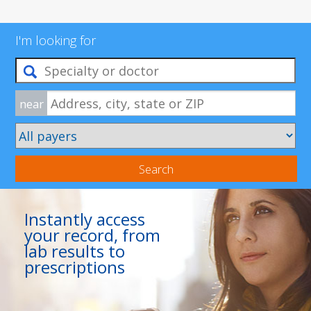
I'm looking for
near
Search
Instantly access
your record, from
lab results to
prescriptions