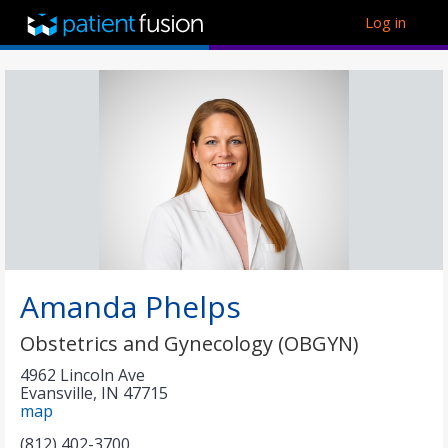
Log in
Amanda Phelps
Obstetrics and Gynecology (OBGYN)
4962 Lincoln Ave
Evansville
,
IN
47715
map
(812) 402-3700