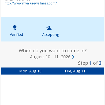
(
http://www.myallurewellness.com/
o
p
e
n
s
i
n
Verified
Accepting
n
e
w
t
When do you want to come in?
a
August 10 - 11, 2026
b
Step
1
of
3
)
Mon, Aug 10
Tue, Aug 11