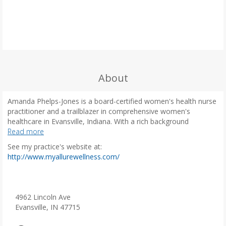
About
Amanda Phelps-Jones is a board-certified women's health nurse
practitioner and a trailblazer in comprehensive women's
healthcare in Evansville, Indiana. With a rich background
spanning nearly three decades, including 13 years as a labor and
Read more
delivery nurse and almost 15 years as a dedicated nurse
See my practice's website at:
practitioner, Amanda is now channeling her extensive
(
http://www.myallurewellness.com/
experience into her role as a premier women's primary care
o
provider.
p
e
A recognized expert in perimenopause and menopause
n
4962 Lincoln Ave
management, Amanda is committed to providing personalized,
s
Evansville, IN 47715
evidence-based care for women navigating hormonal
i
transitions. She offers a holistic approach to manage symptoms