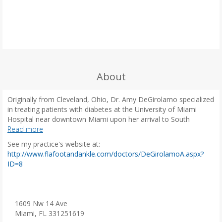
About
Originally from Cleveland, Ohio, Dr. Amy DeGirolamo specialized
in treating patients with diabetes at the University of Miami
Hospital near downtown Miami upon her arrival to South
Florida. In 2001, she graduated from the Ohio College of
Read more
Podiatric Medicine in her hometown of Cleveland. Afterward, Dr.
See my practice's website at:
DeGirolamo completed a three-year podiatric medical and
http://www.flafootandankle.com/doctors/DeGirolamoA.aspx?
surgical residency through the Baltimore VA Medical Center with
(
ID=8
rotations at University of Maryland Medical Center, the
o
Bethesda Naval Hospital, and the Womack Army Medical Center
p
at Fort Bragg in North Carolina.
e
n
1609 Nw 14 Ave
After her residency, Dr. DeGirolamo joined a private practice in
s
Miami, FL 331251619
Oxford, Mississippi and partnered with the North Mississippi