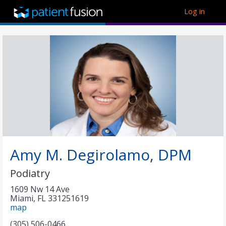
Log in
Amy M. Degirolamo, DPM
Podiatry
1609 Nw 14 Ave
Miami
,
FL
331251619
map
(305) 506-0466