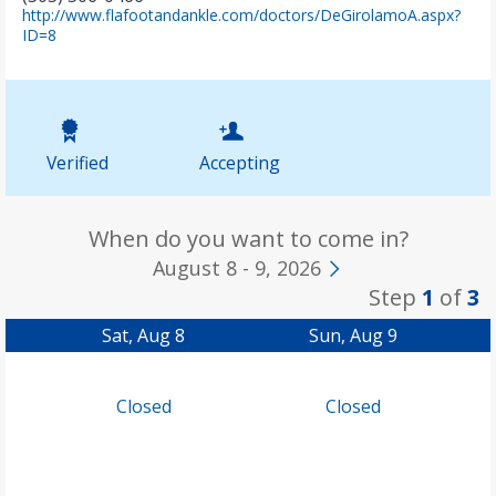
http://www.flafootandankle.com/doctors/DeGirolamoA.aspx?
(
ID=8
o
p
e
n
s
i
Verified
Accepting
n
n
e
w
When do you want to come in?
t
August 8 - 9, 2026
a
Step
1
of
3
b
)
Sat, Aug 8
Sun, Aug 9
Closed
Closed