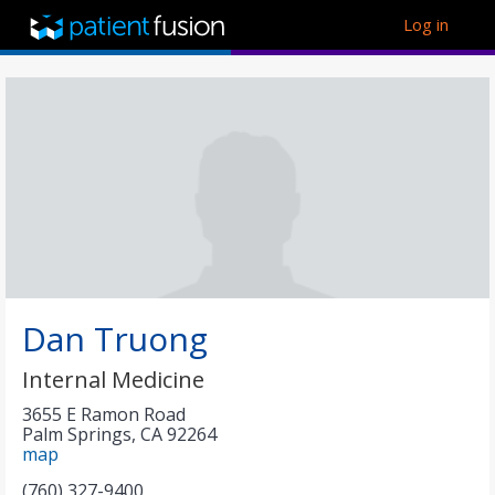
Log in
Dan Truong
Internal Medicine
3655 E Ramon Road
Palm Springs
,
CA
92264
map
(760) 327-9400