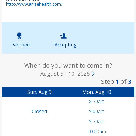
(
http://www.arraehealth.com/
o
p
e
n
s
i
n
Verified
Accepting
n
e
w
t
When do you want to come in?
a
August 9 - 10, 2026
b
Step
1
of
3
)
Sun, Aug 9
Mon, Aug 10
8:30am
Closed
9:00am
9:30am
10:00am