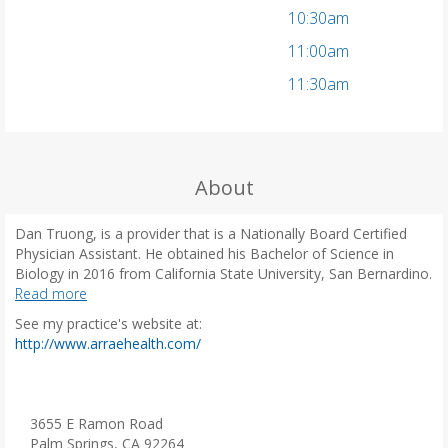
10:30am
11:00am
11:30am
About
Dan Truong, is a provider that is a Nationally Board Certified
Physician Assistant. He obtained his Bachelor of Science in
Biology in 2016 from California State University, San Bernardino.
He then received his Masters of Science in Physician Assistant
Read more
Studies from Chapman University in Orange, California. Prior to
See my practice's website at:
graduating, Dan spent time working as an Emergency Medical
(
http://www.arraehealth.com/
Technician where he worked with critically ill patients. While in
o
practice, Dan has developed extensive experience in primary
p
care and internal medicine, and has a great passion for
e
preventative and chronic care.
n
3655 E Ramon Road
Dan joined Arrae Health Primary Care in July 2023 to provide
s
Palm Springs, CA 92264