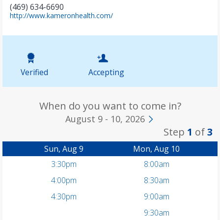
(469) 634-6690
(
http://www.kameronhealth.com/
o
p
e
n
s
i
Verified
Accepting
n
n
e
w
When do you want to come in?
t
August 9 - 10, 2026
a
Step
1
of
3
b
)
Sun, Aug 9
Mon, Aug 10
3:30pm
8:00am
4:00pm
8:30am
4:30pm
9:00am
9:30am