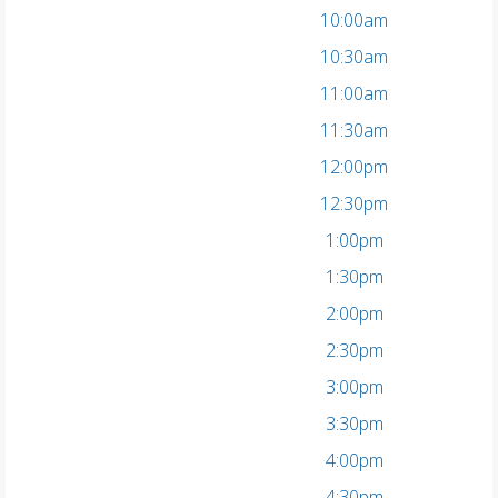
10:00am
10:30am
11:00am
11:30am
12:00pm
12:30pm
1:00pm
1:30pm
2:00pm
2:30pm
3:00pm
3:30pm
4:00pm
4:30pm