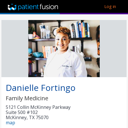
Log in
Danielle Fortingo
Family Medicine
5121 Collin McKinney Parkway
Suite 500 #102
McKinney
,
TX
75070
map