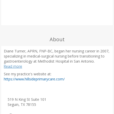
About
Diane Turner, APRN, FNP-BC, began her nursing career in 2007,
specializing in medical-surgical nursing before transitioning to
gastroenterology at Methodist Hospital in San Antonio.
Witnessing the impact of inadequate primary care on patients,
Read more
she decided to pursue a masters degree at the University of
See my practice's website at:
Texas at El Paso, graduating in 2019. Since then, Diane has
(
https://www.hillsideprimarycare.com/
worked in both internal medicine and family practice. She is a
o
certified medical examiner for the Department of
p
Transportation and is an active member of the Texas Nurse
e
Practitioners and the American Association of Nurse
n
519 N King St Suite 101
Practitioners.
s
Seguin, TX 78155
i
Diane is passionate about preventive care and committed to