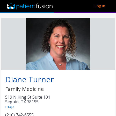
Log in
Diane Turner
Family Medicine
519 N King St Suite 101
Seguin
,
TX
78155
map
(210) 742-6555