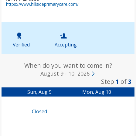
(
https://www.hillsideprimarycare.com/
o
p
e
n
s
i
n
Verified
Accepting
n
e
w
t
When do you want to come in?
a
August 9 - 10, 2026
b
Step
1
of
3
)
Sun, Aug 9
Mon, Aug 10
Closed