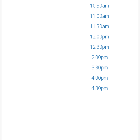
10:30am
11:00am
11:30am
12:00pm
12:30pm
2:00pm
3:30pm
4:00pm
4:30pm