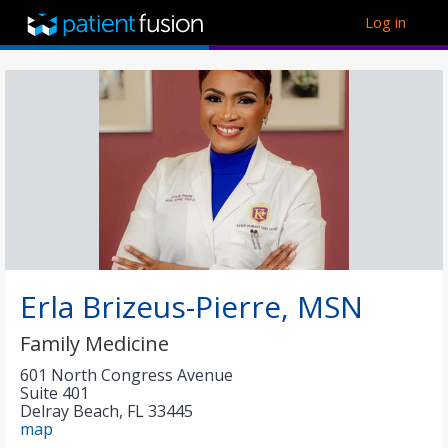
Log in
Erla Brizeus-Pierre, MSN
Family Medicine
601 North Congress Avenue
Suite 401
Delray Beach
,
FL
33445
map