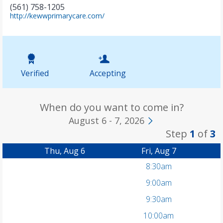
(561) 758-1205
(
http://kewwprimarycare.com/
o
p
e
n
s
i
Verified
Accepting
n
n
e
w
When do you want to come in?
t
August 6 - 7, 2026
a
Step
1
of
3
b
)
Thu, Aug 6
Fri, Aug 7
8:30am
9:00am
9:30am
10:00am