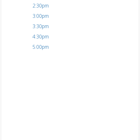
2:30pm
3:00pm
3:30pm
4:30pm
5:00pm