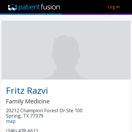
Log in
Fritz Razvi
Family Medicine
​20212 Champion Forest Dr Ste 100
Spring
,
TX
77379
map
(346) 478-6611