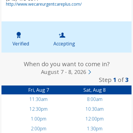
(
http://www.wecareurgentcareplus.com/
o
p
e
n
s
i
n
Verified
Accepting
n
e
w
t
When do you want to come in?
a
August 7 - 8, 2026
b
Step
1
of
3
)
Fri, Aug 7
Sat, Aug 8
11:30am
8:00am
12:30pm
10:30am
1:00pm
12:00pm
2:00pm
1:30pm