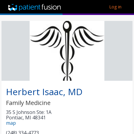
Log in
Herbert Isaac, MD
Family Medicine
35 S Johnson Ste: 1A
Pontiac
,
MI
48341
map
(248) 334-4773