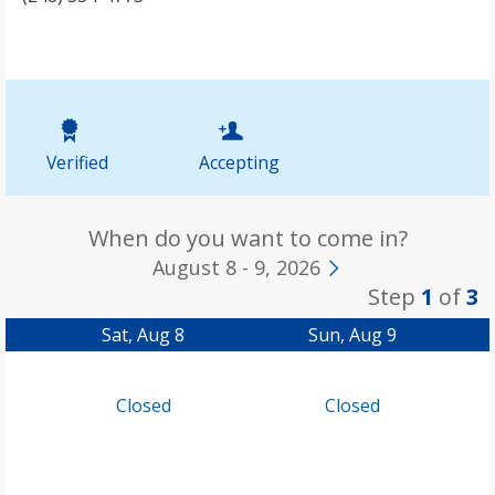
Verified
Accepting
When do you want to come in?
August 8 - 9, 2026
Step
1
of
3
Sat, Aug 8
Sun, Aug 9
Closed
Closed