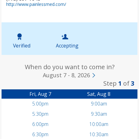
(
http://www.painlessmed.com/
o
p
e
n
s
i
n
Verified
Accepting
n
e
w
t
When do you want to come in?
a
August 7 - 8, 2026
b
Step
1
of
3
)
Fri, Aug 7
Sat, Aug 8
5:00pm
9:00am
5:30pm
9:30am
6:00pm
10:00am
6:30pm
10:30am