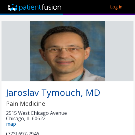
Log in
Jaroslav Tymouch, MD
Pain Medicine
2515 West Chicago Avenue
Chicago
,
IL
60622
map
(773) 697-7946