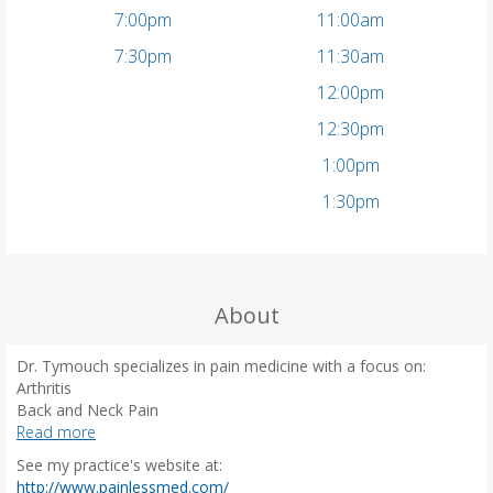
7:00pm
11:00am
7:30pm
11:30am
12:00pm
12:30pm
1:00pm
1:30pm
About
Dr. Tymouch specializes in pain medicine with a focus on:
Arthritis
Back and Neck Pain
Headaches
Read more
Shingles
See my practice's website at:
Post-Surgical Pain
(
http://www.painlessmed.com/