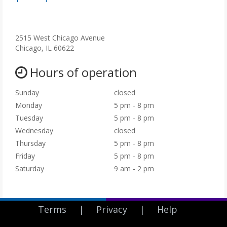
Neuropathic Pain
o
Muscle Pain
p
Sciatica
e
Complex Regional Pain Syndrome also known as RSD or Reflex
n
2515 West Chicago Avenue
Sympathetic Dystophy
s
Chicago, IL 60622
i
n
Hours of operation
n
e
Sunday
closed
w
Monday
5 pm - 8 pm
t
Tuesday
5 pm - 8 pm
a
b
Wednesday
closed
)
Thursday
5 pm - 8 pm
Friday
5 pm - 8 pm
Saturday
9 am - 2 pm
Terms
|
Privacy
|
Help