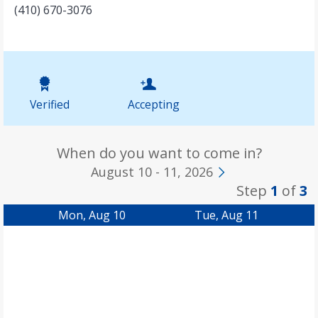
(410) 670-3076
Verified
Accepting
When do you want to come in?
August 10 - 11, 2026
Step
1
of
3
Mon, Aug 10
Tue, Aug 11