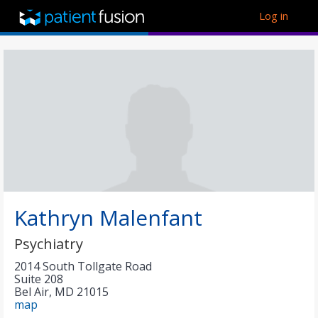
Log in
Kathryn Malenfant
Psychiatry
2014 South Tollgate Road
Suite 208
Bel Air
,
MD
21015
map