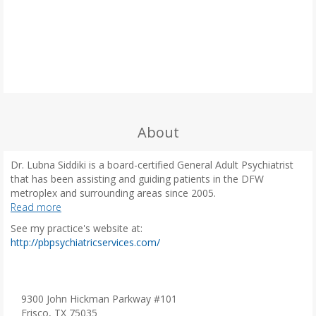
About
Dr. Lubna Siddiki is a board-certified General Adult Psychiatrist
that has been assisting and guiding patients in the DFW
metroplex and surrounding areas since 2005.
Read more
Dr. Siddiki understands the difficulties people with mental illness
See my practice's website at:
face in balancing their personal, work, and social aspects in their
(
http://pbpsychiatricservices.com/
day-to-day lives. She takes a customized approach, creating a
o
partnership with the patient, their family, and other providers to
p
carve out a treatment plan. She believes that patients should be
e
given the lead to planning their treatment. Physician
n
9300 John Hickman Parkway #101
recommendations are then provided to help them feel more in
s
Frisco, TX 75035