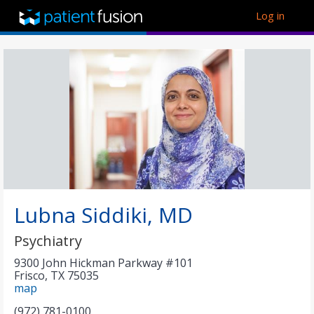
Log in
Lubna Siddiki, MD
Psychiatry
9300 John Hickman Parkway #101
Frisco
,
TX
75035
map
(972) 781-0100