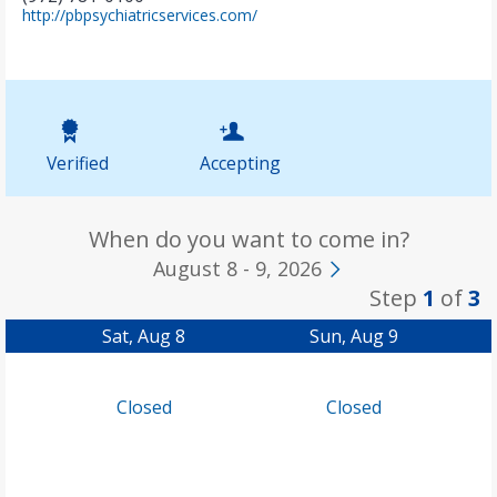
(
http://pbpsychiatricservices.com/
o
p
e
n
s
i
n
Verified
Accepting
n
e
w
t
When do you want to come in?
a
August 8 - 9, 2026
b
Step
1
of
3
)
Sat, Aug 8
Sun, Aug 9
Closed
Closed