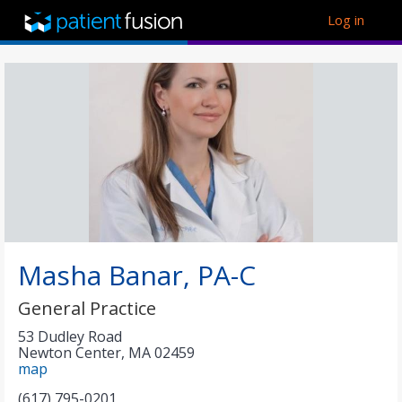
Log in
Masha Banar, PA-C
General Practice
53 Dudley Road
Newton Center
,
MA
02459
map
(617) 795-0201