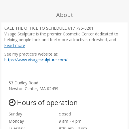
About
CALL THE OFFICE TO SCHEDULE 617 795-0201
Visage Sculpture is the premier Cosmetic Center dedicated to
helping people look and feel more attractive, refreshed, and
youthful in the most natural gentle way. Founded by Masha
Read more
Banar, Certified Physician Assistant, with more than a decade of
See my practice's website at:
experience, it has been featured on ABC News for its unique
(
https://www.visagesculpture.com/
alternatives to surgical procedures.
o
Masha is peer to peer trainer for Galderma for Sculptra
p
Aesthetic, Restylane, Dysport and teaches facial anatomy and
e
injection techniques to Physicians and Nurses. Her extensive
n
53 Dudley Road
experience combined with artistic background and intuitive
s
Newton Center, MA 02459
appreciation of proportions of the face brings ease to all
i
procedures offered.
n
Hours of operation
n
e
Sunday
closed
w
Monday
9 am - 4 pm
t
Tuesday
9:20 am - 4 pm
a