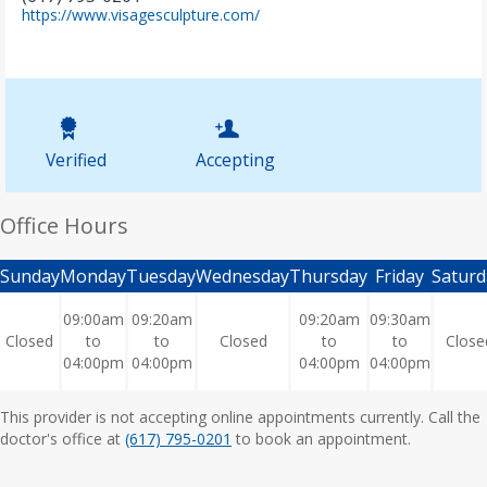
(
https://www.visagesculpture.com/
o
p
e
n
s
i
n
Verified
Accepting
n
e
w
Office Hours
t
a
b
Sunday
Monday
Tuesday
Wednesday
Thursday
Friday
Saturd
)
09:00am
09:20am
09:20am
09:30am
Closed
to
to
Closed
to
to
Close
04:00pm
04:00pm
04:00pm
04:00pm
This provider is not accepting online appointments currently. Call the
doctor's office at
(617) 795-0201
to book an appointment.