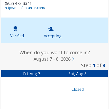
(503) 472-3341
(
http://macfootankle.com/
o
p
e
n
s
i
Verified
Accepting
n
n
e
w
When do you want to come in?
t
August 7 - 8, 2026
a
Step
1
of
3
b
)
Fri, Aug 7
Sat, Aug 8
Closed