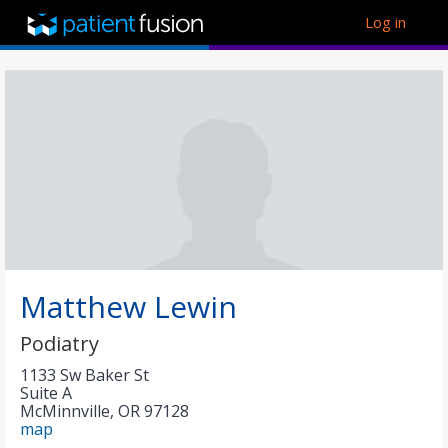
Log in
Matthew Lewin
Podiatry
1133 Sw Baker St
Suite A
McMinnville
,
OR
97128
map