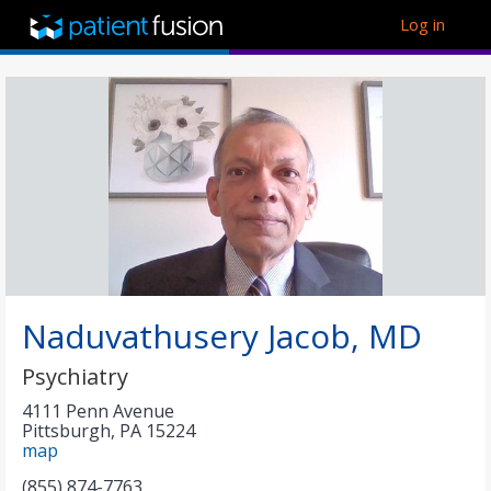
Log in
Naduvathusery Jacob, MD
Psychiatry
4111 Penn Avenue
Pittsburgh
,
PA
15224
map
(855) 874-7763