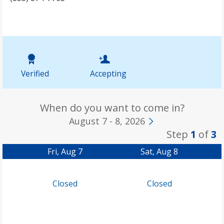
Verified
Accepting
When do you want to come in?
August 7 - 8, 2026
Step
1
of
3
Fri, Aug 7
Sat, Aug 8
Closed
Closed