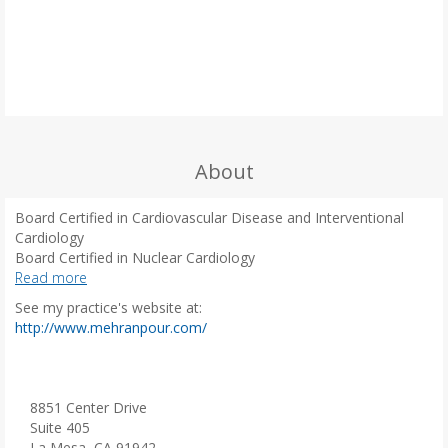
About
Board Certified in Cardiovascular Disease and Interventional
Cardiology
Board Certified in Nuclear Cardiology
Board Certified in Adult Comprehensive Echocardiography
Read more
Board Certified in Internal Medicine
See my practice's website at:
(
http://www.mehranpour.com/
o
p
e
n
8851 Center Drive
s
Suite 405
i
La Mesa, CA 91942