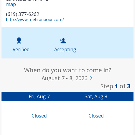
map
(619) 377-6262
(
http://www.mehranpour.com/
o
p
e
n
s
Verified
Accepting
i
n
n
e
When do you want to come in?
w
August 7 - 8, 2026
t
a
Step
1
of
3
b
)
Fri, Aug 7
Sat, Aug 8
Closed
Closed