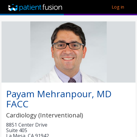
Log in
Payam Mehranpour, MD
FACC
Cardiology (Interventional)
8851 Center Drive
Suite 405
La Mesa
,
CA
91942