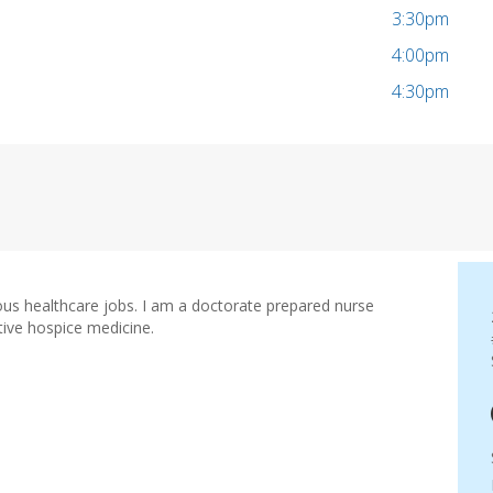
3:30pm
4:00pm
4:30pm
ious healthcare jobs. I am a doctorate prepared nurse
ative hospice medicine.
e Practitioner
urse