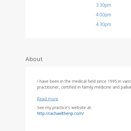
3:30pm
4:00pm
4:30pm
About
I have been in the medical field since 1995 in var
practitioner, certified in family medicine and palli
Read more
- BS from ODU
See my practice's website at:
- ADN from Breckinridge School of Nursing
(
http://rachaelthenp.com/
- BSN from Liberty University
o
- MSN from George Mason University Family Nurs
p
- ACHPN - Advance Certified Hospice Palliative N
e