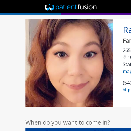
R
Fa
265
# 1
Sta
ma
(54
http
When do you want to come in?