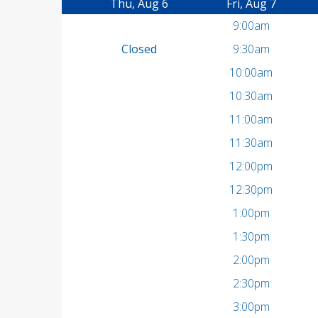
Thu, Aug 6
Fri, Aug 7
9:00am
Closed
9:30am
10:00am
10:30am
11:00am
11:30am
12:00pm
12:30pm
1:00pm
1:30pm
2:00pm
2:30pm
3:00pm