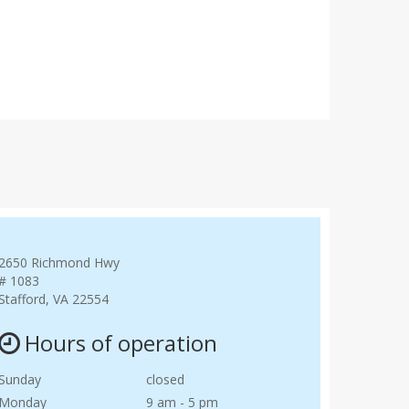
2650 Richmond Hwy
# 1083
Stafford, VA 22554
Hours of operation
Sunday
closed
Monday
9 am - 5 pm