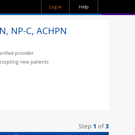
Log in
Help
N, NP-C, ACHPN
erified provider
ccepting new patients
Step
1
of
3