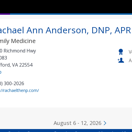
achael Ann Anderson, DNP, APR
mily Medicine
0 Richmond Hwy
V
083
A
fford
,
VA
22554
p
0) 300-2026
(
://rachaelthenp.com/
o
p
e
n
August 6 - 12, 2026
s