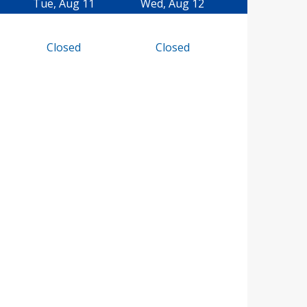
Tue, Aug 11
Wed, Aug 12
Closed
Closed