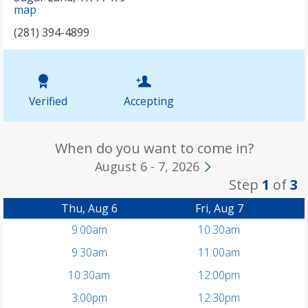
map
(281) 394-4899
Verified
Accepting
When do you want to come in?
August 6 - 7, 2026
Step
1
of
3
Thu, Aug 6
Fri, Aug 7
9:00am
10:30am
9:30am
11:00am
10:30am
12:00pm
3:00pm
12:30pm