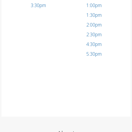
3:30pm
1:00pm
1:30pm
2:00pm
2:30pm
4:30pm
5:30pm