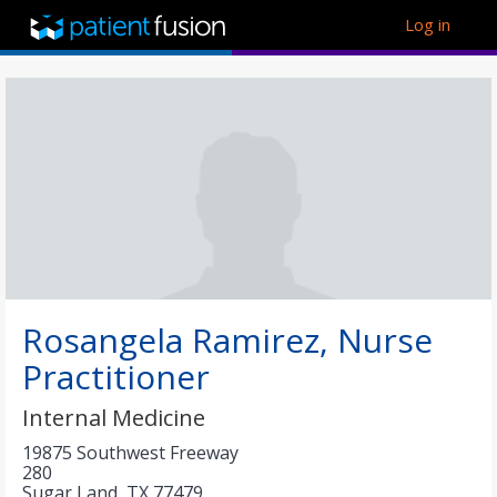
Log in
Rosangela Ramirez, Nurse
Practitioner
Internal Medicine
19875 Southwest Freeway
280
Sugar Land
,
TX
77479