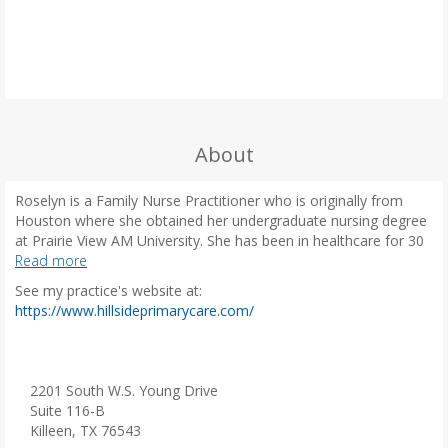
About
Roselyn is a Family Nurse Practitioner who is originally from
Houston where she obtained her undergraduate nursing degree
at Prairie View AM University. She has been in healthcare for 30
years, with experience in NICU, OBGYN, Cardiac care, and Flight
Read more
Nursing. Her passion lies in primary care, specifically focusing on
See my practice's website at:
preventive care and patient education.
(
https://www.hillsideprimarycare.com/
o
She had 3 children and resides in the Hill County. She is
p
passionate about serving the community, encouraging healthy
e
living and womens health. In her free time she enjoys riding her
n
2201 South W.S. Young Drive
motorcycle wine tasting and crafting.
s
Suite 116-B
i
Killeen, TX 76543