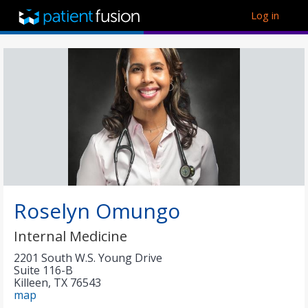
Log in
Roselyn Omungo
Internal Medicine
2201 South W.S. Young Drive
Suite 116-B
Killeen
,
TX
76543
map