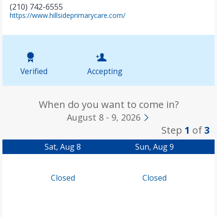
(210) 742-6555
(
https://www.hillsideprimarycare.com/
o
p
e
n
s
i
Verified
Accepting
n
n
e
w
When do you want to come in?
t
August 8 - 9, 2026
a
Step
1
of
3
b
)
Sat, Aug 8
Sun, Aug 9
Closed
Closed