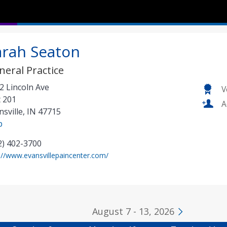
arah Seaton
neral Practice
2 Lincoln Ave
V
t 201
A
nsville
,
IN
47715
p
2) 402-3700
(
://www.evansvillepaincenter.com/
o
p
e
n
August 7 - 13, 2026
s