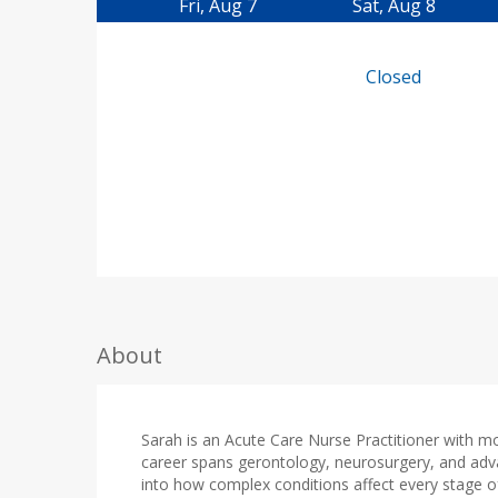
Fri, Aug 7
Sat, Aug 8
Closed
About
Sarah is an Acute Care Nurse Practitioner with m
career spans gerontology, neurosurgery, and adv
into how complex conditions affect every stage of