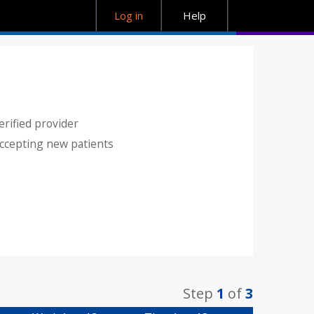
Log in
Help
erified provider
ccepting new patients
Step
1
of
3