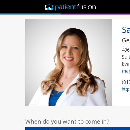
S
Ge
496
Sui
Eva
ma
(81
http
When do you want to come in?