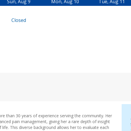
i
Sun, Aug 9
Mon, Aug 10
Tue, Aug 11
n
n
Closed
e
w
t
a
b
)
ore than 30 years of experience serving the community. Her
anced pain management, giving her a rare depth of insight
 life. This diverse background allows her to evaluate each