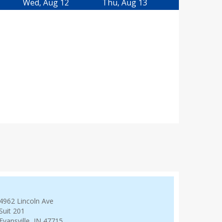
Wed, Aug 12
Thu, Aug 13
4962 Lincoln Ave
Suit 201
Evansville, IN 47715