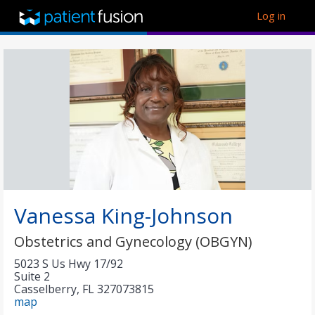
Log in
Vanessa King-Johnson
Obstetrics and Gynecology (OBGYN)
5023 S Us Hwy 17/92
Suite 2
Casselberry
,
FL
327073815
map