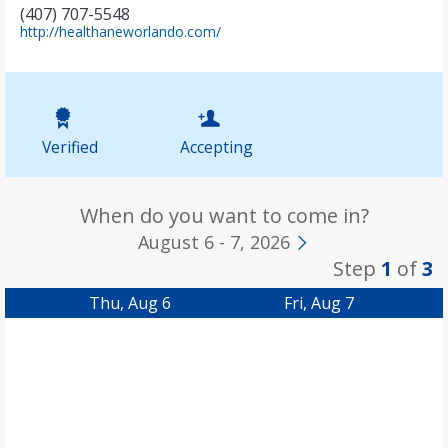
(407) 707-5548
(
http://healthaneworlando.com/
o
p
e
n
s
i
Verified
Accepting
n
n
e
w
When do you want to come in?
t
August 6 - 7, 2026
a
Step
1
of
3
b
)
Thu, Aug 6
Fri, Aug 7