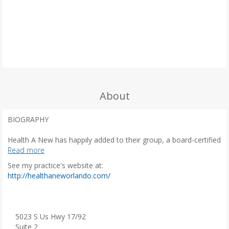
About
BIOGRAPHY
Health A New has happily added to their group, a board-certified
gynecologist, Vanessa G. King-Johnson, MD, to cater to the
Read more
needs of women in all age groups.
See my practice's website at:
(
http://healthaneworlando.com/
The uniqueness of being the ninth child in a house filled with
o
boys proved that discipline and determination was placed in her
p
DNA. Success in this musical, athletic, and hard-working family
e
was paramount.
n
5023 S Us Hwy 17/92
s
Suite 2